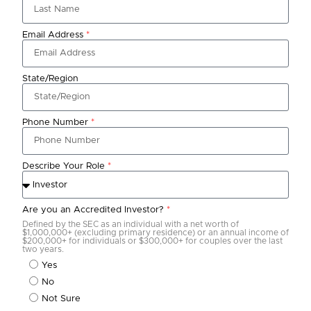
Email Address
*
State/Region
Phone Number
*
Describe Your Role
*
Are you an Accredited Investor?
*
Defined by the SEC as an individual with a net worth of
$1,000,000+ (excluding primary residence) or an annual income of
$200,000+ for individuals or $300,000+ for couples over the last
two years.
Yes
No
Not Sure