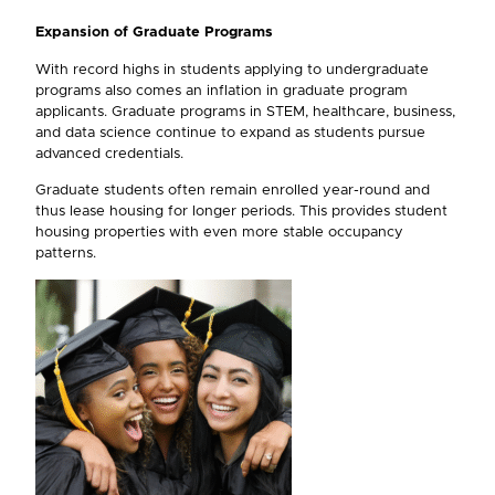
Expansion of Graduate Programs
With record highs in students applying to undergraduate
programs also comes an inflation in graduate program
applicants. Graduate programs in STEM, healthcare, business,
and data science continue to expand as students pursue
advanced credentials.
Graduate students often remain enrolled year-round and
thus lease housing for longer periods. This provides student
housing properties with even more stable occupancy
patterns.