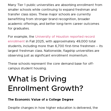
Many Tier 1 public universities are absorbing enrollment from
smaller schools while continuing to expand freshman and
transfer class sizes. These major schools are currently
benefitting from stronger brand recognition, broader
academic offerings, and better long-term career outcomes
for graduates.
For example, the
University of Houston reported record
enrollment
in Fall 2025, with approximately 49,000 total
students, including more than 6,700 first-time freshmen – its
largest freshman class. Nationwide, flagship universities are
observing just as significant enrollment momentum.
These schools represent the core demand base for off-
campus student housing.
What is Driving
Enrollment Growth?
The Economic Value of a College Degree
Despite changes in how higher education is delivered, the