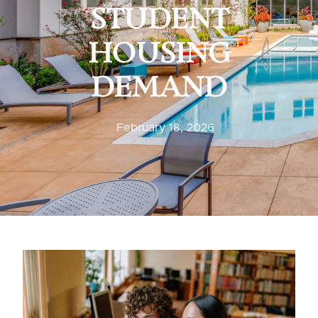
STUDENT
HOUSING
DEMAND
February 18, 2026