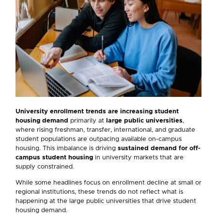
University enrollment trends are
increasing
student
housing demand
primarily at
large public universities
,
where rising freshman, transfer, international, and graduate
student populations are outpacing available on-campus
housing. This imbalance is driving
sustained demand for off-
campus student housing
in university markets that are
supply constrained.
While some headlines focus on enrollment decline at small or
regional institutions, these trends do not reflect what is
happening at the large public universities that drive student
housing demand.