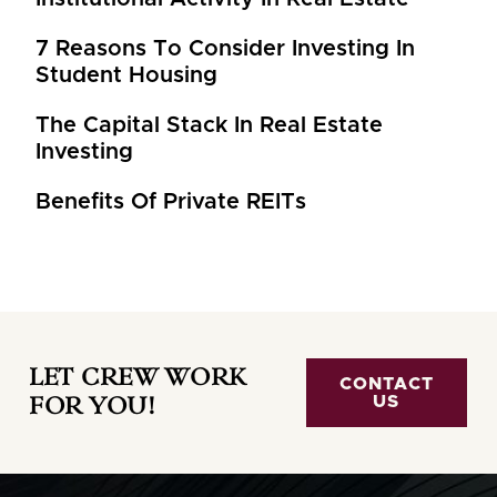
7 Reasons To Consider Investing In
Student Housing
The Capital Stack In Real Estate
Investing
Benefits Of Private REITs
LET CREW WORK
CONTACT
FOR YOU!
US