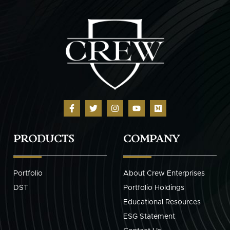
PRODUCTS
COMPANY
Portfolio
About Crew Enterprises
DST
Portfolio Holdings
Educational Resources
ESG Statement