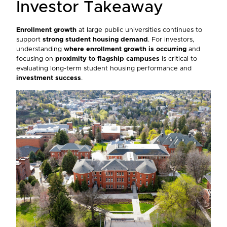
Investor Takeaway
Enrollment growth
at large public universities continues to
support
strong student housing demand
. For investors,
understanding
where enrollment growth is occurring
and
focusing on
proximity to flagship campuses
is critical to
evaluating long-term student housing performance and
investment success
.