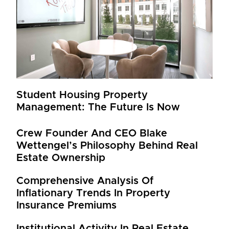
Student Housing Property
Management: The Future Is Now
Crew Founder And CEO Blake
Wettengel’s Philosophy Behind Real
Estate Ownership
Comprehensive Analysis Of
Inflationary Trends In Property
Insurance Premiums
Institutional Activity In Real Estate