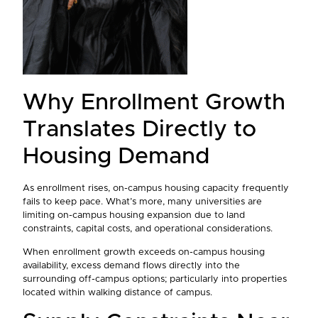
Why Enrollment Growth
Translates Directly to
Housing Demand
As enrollment rises, on-campus housing capacity frequently
fails to keep pace. What’s more, many universities are
limiting on-campus housing expansion due to land
constraints, capital costs, and operational considerations.
When enrollment growth exceeds on-campus housing
availability, excess demand flows directly into the
surrounding off-campus options; particularly into properties
located within walking distance of campus.