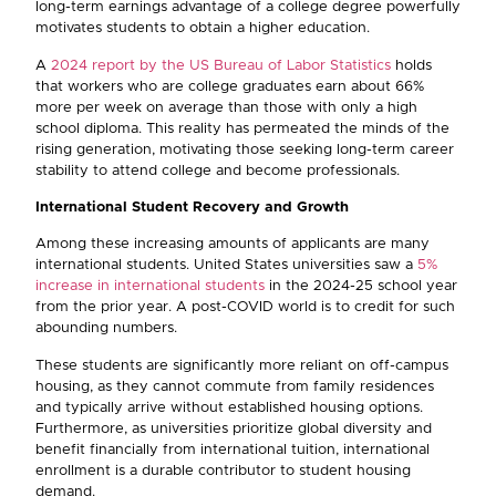
long-term earnings advantage of a college degree powerfully
motivates students to obtain a higher education.
A
2024 report by the US Bureau of Labor Statistics
holds
that workers who are college graduates earn about 66%
more per week on average than those with only a high
school diploma. This reality has permeated the minds of the
rising generation, motivating those seeking long-term career
stability to attend college and become professionals.
International Student Recovery and Growth
Among these increasing amounts of applicants are many
international students. United States universities saw a
5%
increase in international students
in the 2024-25 school year
from the prior year. A post-COVID world is to credit for such
abounding numbers.
These students are significantly more reliant on off-campus
housing, as they cannot commute from family residences
and typically arrive without established housing options.
Furthermore, as universities prioritize global diversity and
benefit financially from international tuition, international
enrollment is a durable contributor to student housing
demand.