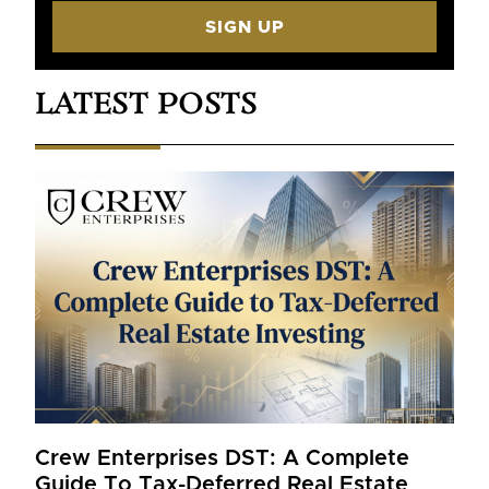
SIGN UP
LATEST POSTS
Crew Enterprises DST: A Complete
Guide To Tax-Deferred Real Estate