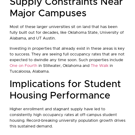
Supply Constraints Near
Major Campuses
Most of these larger universities sit on land that has been
fully built out for decades, like Oklahoma State, University of
Alabama, and UT Austin.
Investing in properties that already exist in these areas is key
to success. They are seeing full occupancy rates that are not
expected to dwindle any time soon. Such properties include
One on Fourth
in Stillwater, Oklahoma and
The Walk
in
Tuscaloosa, Alabama.
Implications for Student
Housing Performance
Higher enrollment and stagnant supply have led to
consistently high occupancy rates at off-campus student
housing. Record-breaking university population growth drives
this sustained demand.