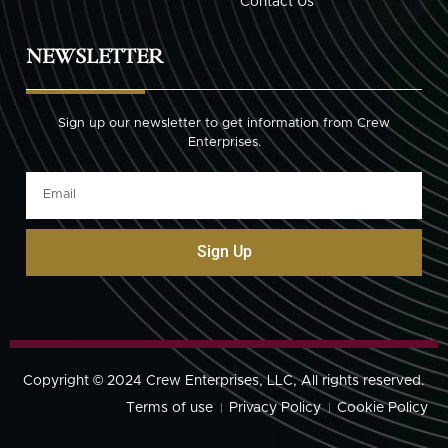
Contact Us
NEWSLETTER
Sign up our newsletter to get information from Crew
Enterprises.
Sign Up
Copyright © 2024 Crew Enterprises, LLC, All rights reserved.
Terms of use
Privacy Policy
Cookie Policy