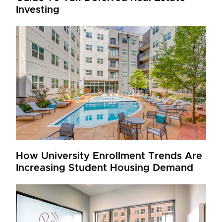
Investing
How University Enrollment Trends Are
Increasing Student Housing Demand