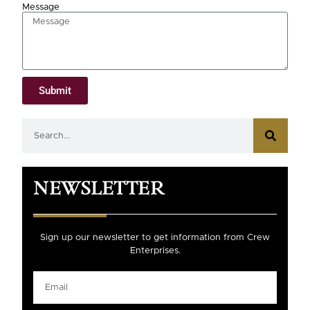
Message
Submit
NEWSLETTER
Sign up our newsletter to get information from Crew
Enterprises.