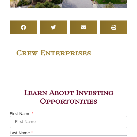
Crew Enterprises
Learn About Investing
Opportunities
First Name
*
Last Name
*